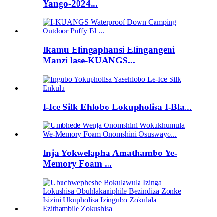
Yango-2024...
Ikamu Elingaphansi Elingangeni
Manzi lase-KUANGS...
I-Ice Silk Ehlobo Lokupholisa I-Bla...
Inja Yokwelapha Amathambo Ye-
Memory Foam ...