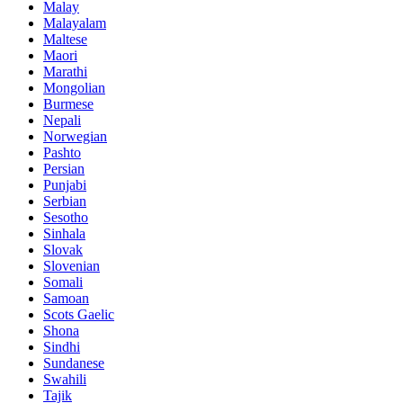
Malay
Malayalam
Maltese
Maori
Marathi
Mongolian
Burmese
Nepali
Norwegian
Pashto
Persian
Punjabi
Serbian
Sesotho
Sinhala
Slovak
Slovenian
Somali
Samoan
Scots Gaelic
Shona
Sindhi
Sundanese
Swahili
Tajik