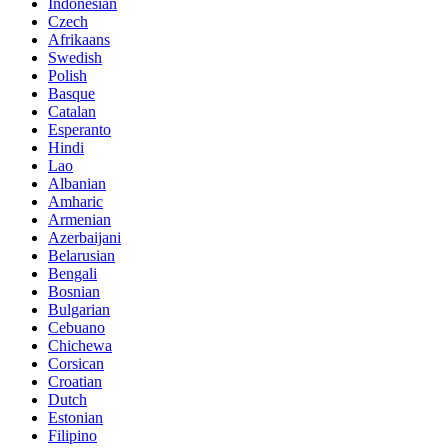
Indonesian
Czech
Afrikaans
Swedish
Polish
Basque
Catalan
Esperanto
Hindi
Lao
Albanian
Amharic
Armenian
Azerbaijani
Belarusian
Bengali
Bosnian
Bulgarian
Cebuano
Chichewa
Corsican
Croatian
Dutch
Estonian
Filipino