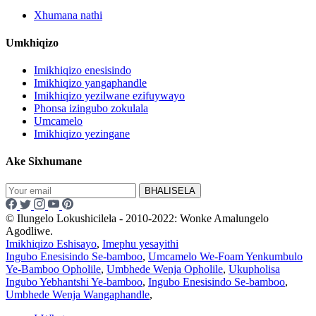
Xhumana nathi
Umkhiqizo
Imikhiqizo enesisindo
Imikhiqizo yangaphandle
Imikhiqizo yezilwane ezifuywayo
Phonsa izingubo zokulala
Umcamelo
Imikhiqizo yezingane
Ake Sixhumane
BHALISELA
© Ilungelo Lokushicilela - 2010-2022: Wonke Amalungelo
Agodliwe.
Imikhiqizo Eshisayo
,
Imephu yesayithi
Ingubo Enesisindo Se-bamboo
,
Umcamelo We-Foam Yenkumbulo
Ye-Bamboo Opholile
,
Umbhede Wenja Opholile
,
Ukupholisa
Ingubo Yebhantshi Ye-bamboo
,
Ingubo Enesisindo Se-bamboo
,
Umbhede Wenja Wangaphandle
,