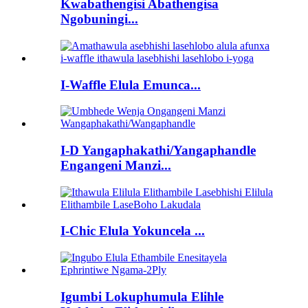
Kwabathengisi Abathengisa
Ngobuningi...
I-Waffle Elula Emunca...
I-D Yangaphakathi/Yangaphandle
Engangeni Manzi...
I-Chic Elula Yokuncela ...
Igumbi Lokuphumula Elihle