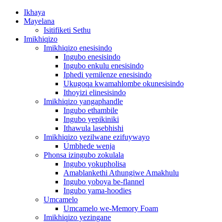
Ikhaya
Mayelana
Isitifiketi Sethu
Imikhiqizo
Imikhiqizo enesisindo
Ingubo enesisindo
Ingubo enkulu enesisindo
Iphedi yemilenze enesisindo
Ukugoqa kwamahlombe okunesisindo
Ithoyizi elinesisindo
Imikhiqizo yangaphandle
Ingubo ethambile
Ingubo yepikiniki
Ithawula lasebhishi
Imikhiqizo yezilwane ezifuywayo
Umbhede wenja
Phonsa izingubo zokulala
Ingubo yokupholisa
Amablankethi Athungiwe Amakhulu
Ingubo yoboya be-flannel
Ingubo yama-hoodies
Umcamelo
Umcamelo we-Memory Foam
Imikhiqizo yezingane