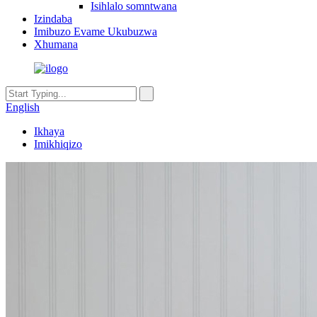
Isihlalo somntwana
Izindaba
Imibuzo Evame Ukubuzwa
Xhumana
English
Ikhaya
Imikhiqizo