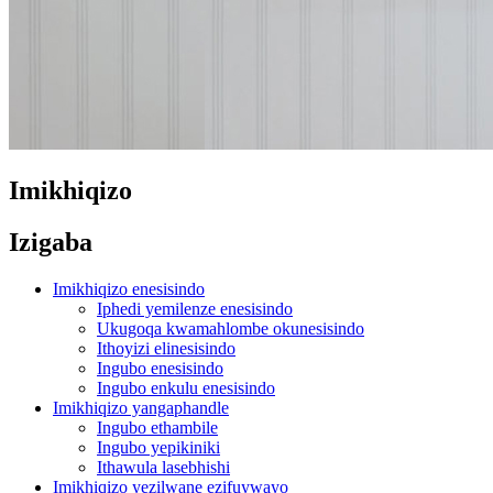
Imikhiqizo
Izigaba
Imikhiqizo enesisindo
Iphedi yemilenze enesisindo
Ukugoqa kwamahlombe okunesisindo
Ithoyizi elinesisindo
Ingubo enesisindo
Ingubo enkulu enesisindo
Imikhiqizo yangaphandle
Ingubo ethambile
Ingubo yepikiniki
Ithawula lasebhishi
Imikhiqizo yezilwane ezifuywayo