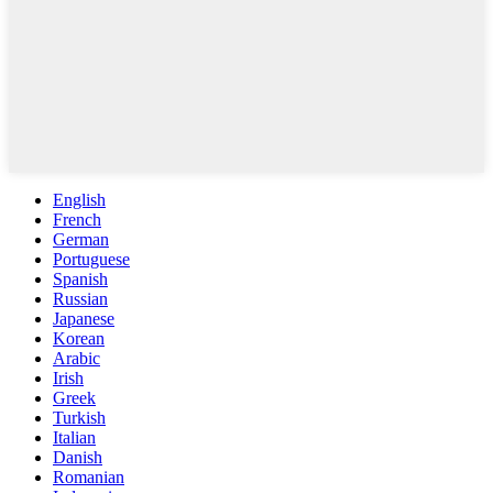
English
French
German
Portuguese
Spanish
Russian
Japanese
Korean
Arabic
Irish
Greek
Turkish
Italian
Danish
Romanian