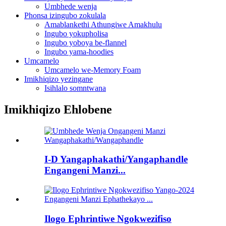
Umbhede wenja
Phonsa izingubo zokulala
Amablankethi Athungiwe Amakhulu
Ingubo yokupholisa
Ingubo yoboya be-flannel
Ingubo yama-hoodies
Umcamelo
Umcamelo we-Memory Foam
Imikhiqizo yezingane
Isihlalo somntwana
Imikhiqizo Ehlobene
I-D Yangaphakathi/Yangaphandle
Engangeni Manzi...
Ilogo Ephrintiwe Ngokwezifiso