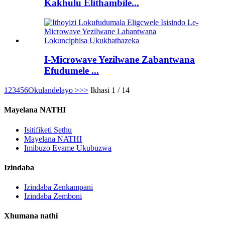
Kakhulu Elithambile...
I-Microwave Yezilwane Zabantwana
Efudumele ...
1
2
3
4
5
6
Okulandelayo >
>>
Ikhasi 1 / 14
Mayelana NATHI
Isitifiketi Sethu
Mayelana NATHI
Imibuzo Evame Ukubuzwa
Izindaba
Izindaba Zenkampani
Izindaba Zemboni
Xhumana nathi