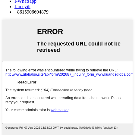
I-Whatsapp
I-imeyili
+8615906694879