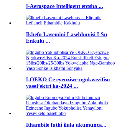
I-Aerospace Intelligent entsha ...
Ikhefu Lasemini Lasehhovisi I-Su
Enkulu ...
I-OEKO Ce eyenziwe ngokwezifiso
yaseFektri ka-2024 ...
Ithambile futhi ilula ukumunca...