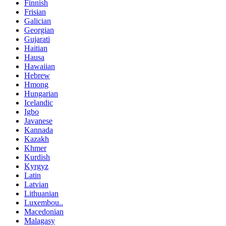
Finnish
Frisian
Galician
Georgian
Gujarati
Haitian
Hausa
Hawaiian
Hebrew
Hmong
Hungarian
Icelandic
Igbo
Javanese
Kannada
Kazakh
Khmer
Kurdish
Kyrgyz
Latin
Latvian
Lithuanian
Luxembou..
Macedonian
Malagasy