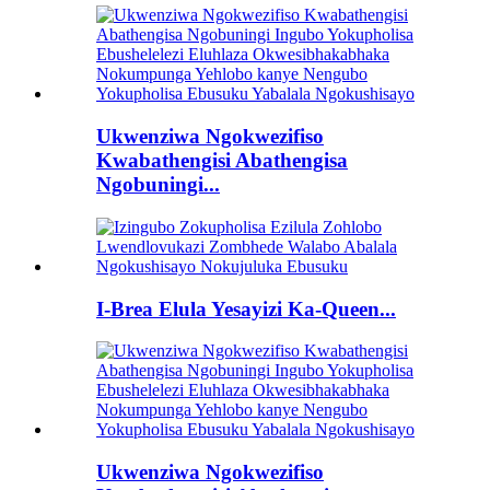
Ukwenziwa Ngokwezifiso
Kwabathengisi Abathengisa
Ngobuningi...
I-Brea Elula Yesayizi Ka-Queen...
Ukwenziwa Ngokwezifiso